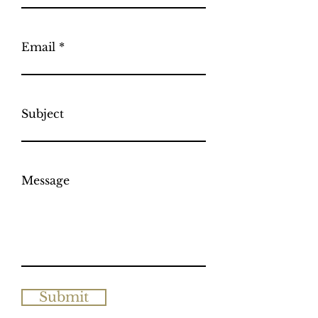
Email
Subject
Message
Submit