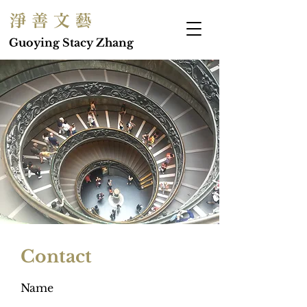
淨 善 文 藝
Guoying Stacy Zhang
Contact
Name