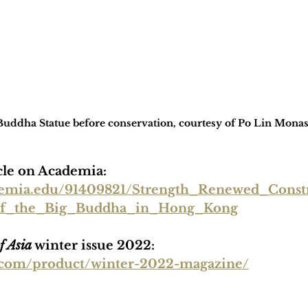
uddha Statue before conservation, courtesy of Po Lin Monas
icle on Academia: 
demia.edu/91409821/Strength_Renewed_Const
of_the_Big_Buddha_in_Hong_Kong
f Asia
 winter issue 2022:
ia.com/product/winter-2022-magazine/