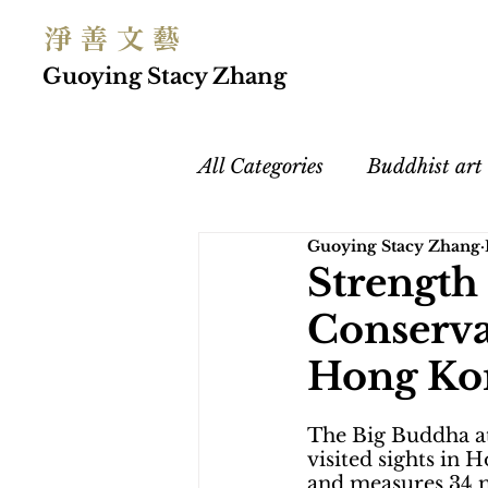
淨 善 文 藝
Guoying Stacy Zhang
All Categories
Buddhist art
Guoying Stacy Zhang
Chinese Buddhism
Art
Strength
Conserva
Women's Empowerment
Hong Ko
The Big Buddha at
visited sights in
and measures 34 me