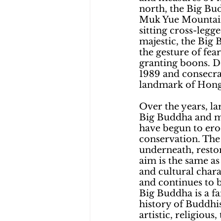
north, the Big Bud
Muk Yue Mountain
sitting cross-leg
majestic, the Big 
the gesture of fear
granting boons. D
1989 and consecrat
landmark of Hong K
Over the years, l
Big Buddha and ma
have begun to erod
conservation. The 
underneath, restor
aim is the same as
and cultural charac
and continues to b
Big Buddha is a fam
history of Buddhis
artistic, religiou