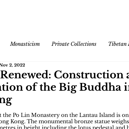
Monasticism
Private Collections
Tibetan
Nov 2, 2022
 Exhibitions
Contemporary Art
Cultural Exch
 Renewed: Construction 
tion of the Big Buddha 
Spiritual Practices
ng
 the Po Lin Monastery on the Lantau Island is on
 Hong Kong. The monumental bronze statue weighs
tres in height including the lotus pedestal and b