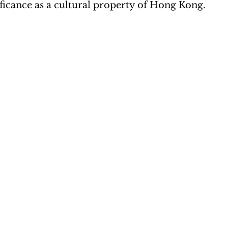
nificance as a cultural property of Hong Kong. 