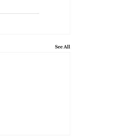
See All