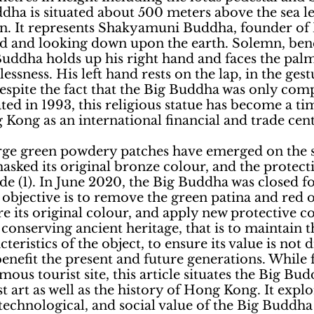
dha is situated about 500 meters above the sea le
. It represents Shakyamuni Buddha, founder of
ged and looking down upon the earth. Solemn, ben
Buddha holds up his right hand and faces the palm
lessness. His left hand rests on the lap, in the gest
espite the fact that the Big Buddha was only comp
ed in 1993, this religious statue has become a tim
ong as an international financial and trade cent
arge green powdery patches have emerged on the s
sked its original bronze colour, and the protecti
e (1). In June 2020, the Big Buddha was closed fo
objective is to remove the green patina and red o
e its original colour, and apply new protective co
 conserving ancient heritage, that is to maintain t
teristics of the object, to ensure its value is not 
enefit the present and future generations. While 
ous tourist site, this article situates the Big Bud
t art as well as the history of Hong Kong. It explo
s, technological, and social value of the Big Buddha