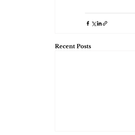
Recent Posts