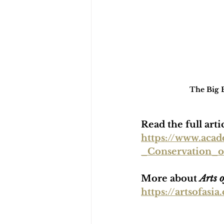
The Big B
Read the full art
https://www.aca
_Conservation_
More about 
Arts o
https://artsofas