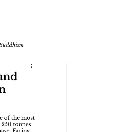
 Buddhism
ange
and
in
e of the most 
 250 tonnes 
ase. Facing 