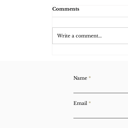
Comments
Write a comment...
Obstacles on the
Spiritual Path
Name
Email