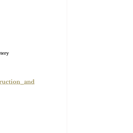
tery
ruction_and