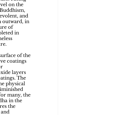
vel on the 
 Buddhism, 
evolent, and 
 outward, in 
ure of 
leted in 
eless 
re. 
urface of the 
ve coatings 
r 
xide layers 
atings. The 
he physical 
diminished 
for many, the 
dha in the 
res the 
 and 