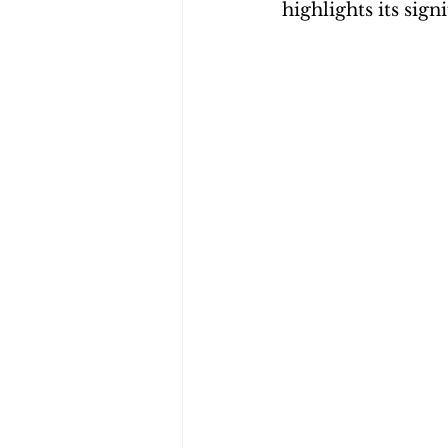
highlights its sig