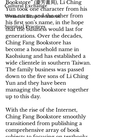
Bookstore” (慶芳書局), Li Ching 
Cultural Exchange
Yun took one character from his 
own name, and the other from 
Women's Empowerment
his first son’s name, in the hope 
Spiritual Practices
that the business would last for 
generations. Over the decades, 
Ching Fang Bookstore has 
become a household name in 
Kaohsiung and has established a 
wide clientele in southern Taiwan. 
The family business was passed 
down to the five sons of Li Ching 
Yun and they have been 
managing the bookstore together 
up to this day.
With the rise of the Internet, 
Ching Fang Bookstore smoothly 
transitioned from publishing a 
comprehensive array of book 
subjects to focusing on textbooks 