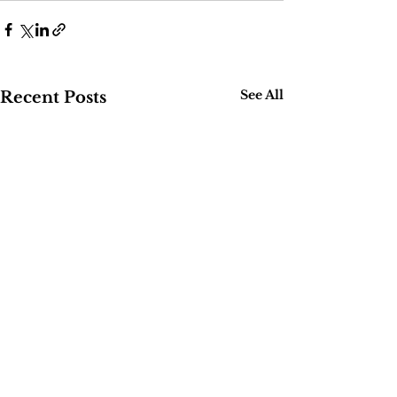
See All
Recent Posts