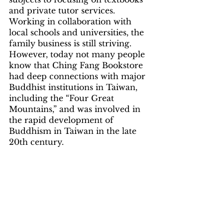
and private tutor services. 
Working in collaboration with 
local schools and universities, the 
family business is still striving. 
However, today not many people 
know that Ching Fang Bookstore 
had deep connections with major 
Buddhist institutions in Taiwan, 
including the “Four Great 
Mountains,” and was involved in 
the rapid development of 
Buddhism in Taiwan in the late 
20th century.