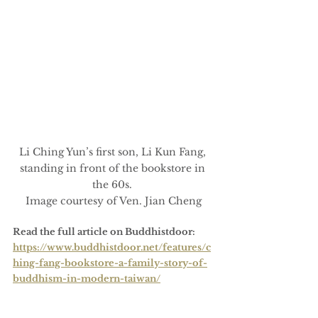
Li Ching Yun’s first son, Li Kun Fang, 
standing in front of the bookstore in 
the 60s. 
Image courtesy of Ven. Jian Cheng
Read the full article on Buddhistdoor:
https://www.buddhistdoor.net/features/c
hing-fang-bookstore-a-family-story-of-
buddhism-in-modern-taiwan/