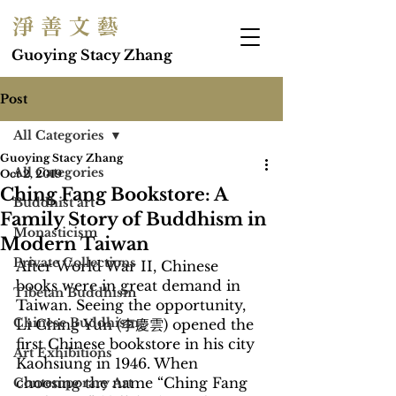
淨 善 文 藝
Guoying Stacy Zhang
Post
All Categories
Guoying Stacy Zhang
All Categories
Oct 2, 2019
Ching Fang Bookstore: A
Buddhist art
Family Story of Buddhism in
Monasticism
Modern Taiwan
Private Collections
After World War II, Chinese 
books were in great demand in 
Tibetan Buddhism
Taiwan. Seeing the opportunity, 
Chinese Buddhism
Li Ching Yun (李慶雲) opened the 
first Chinese bookstore in his city 
Art Exhibitions
Kaohsiung in 1946. When 
choosing the name “Ching Fang 
Contemporary Art