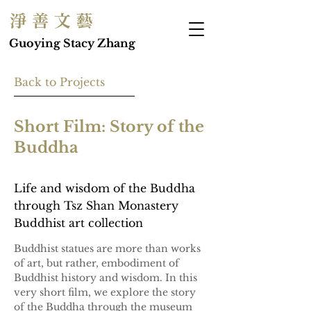
淨 善 文 藝
Guoying Stacy Zhang
Back to Projects
Short Film: Story of the
Buddha
Life and wisdom of the Buddha
through Tsz Shan Monastery
Buddhist art collection
Buddhist statues are more than works 
of art, but rather, embodiment of 
Buddhist history and wisdom. In this 
very short film, we explore the story 
of the Buddha through the museum 