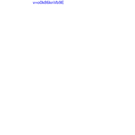
v=o0k86knVb9E
Name
Email
Join Mailing List