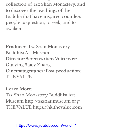
collection of Tsz Shan Monastery, and 
to discover the teachings of the 
Buddha that have inspired countless 
people to question, to seek, and to 
awaken.
Producer
: Tsz Shan Monastery 
Buddhist Art Museum
Director/Screenwriter/Voiceover
: 
Guoying Stacy Zhang
Cinematographer/Post-production
: 
THE VALUE
Learn More
:
Tsz Shan Monastery Buddhist Art 
Museum 
http://tszshanmuseum.org/
THE VALUE 
https://hk.thevalue.com
https://www.youtube.com/watch?